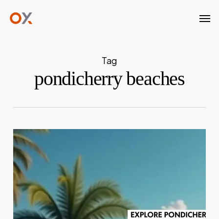
Skip
Men
to
main
content
Tag
pondicherry beaches