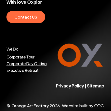
With
love
Oxplor
C
o
n
t
a
c
t
U
S
We Do
Corporate Tour
Corporate Day Outing
Executive Retreat
Privacy Policy
|
Sitemap
© Orange Art Factory
2026
. Website built by
ODC