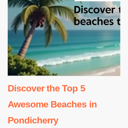
Discover the Top 5
Awesome Beaches in
Pondicherry