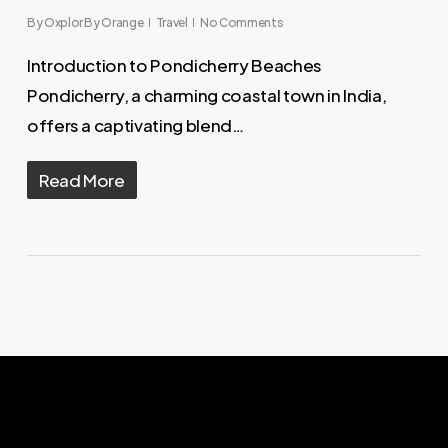
By
Oxplor By Orange
Travel
No Comments
Introduction to Pondicherry Beaches
Pondicherry, a charming coastal town in India,
offers a captivating blend…
Read More