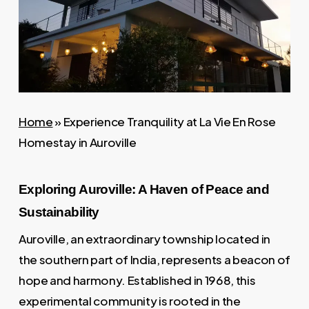
Home
»
Experience Tranquility at La Vie En Rose
Homestay in Auroville
Exploring Auroville: A Haven of Peace and
Sustainability
Auroville, an extraordinary township located in
the southern part of India, represents a beacon of
hope and harmony. Established in 1968, this
experimental community is rooted in the