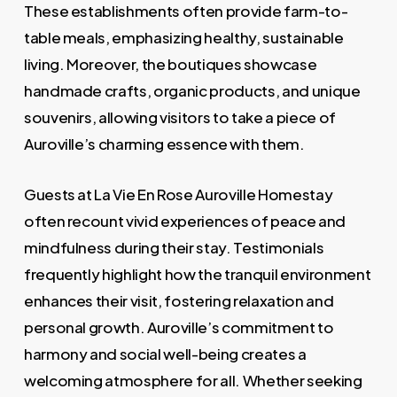
These establishments often provide farm-to-
table meals, emphasizing healthy, sustainable
living. Moreover, the boutiques showcase
handmade crafts, organic products, and unique
souvenirs, allowing visitors to take a piece of
Auroville’s charming essence with them.
Guests at La Vie En Rose Auroville Homestay
often recount vivid experiences of peace and
mindfulness during their stay. Testimonials
frequently highlight how the tranquil environment
enhances their visit, fostering relaxation and
personal growth. Auroville’s commitment to
harmony and social well-being creates a
welcoming atmosphere for all. Whether seeking