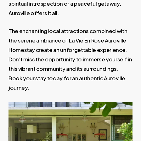
spiritual introspection or a peaceful getaway,
Auroville offers it all.
The enchanting local attractions combined with
the serene ambiance of La Vie En Rose Auroville
Homestay create an unforgettable experience.
Don’t miss the opportunity to immerse yourself in
this vibrant community and its surroundings.
Book your stay today for an authentic Auroville
journey.