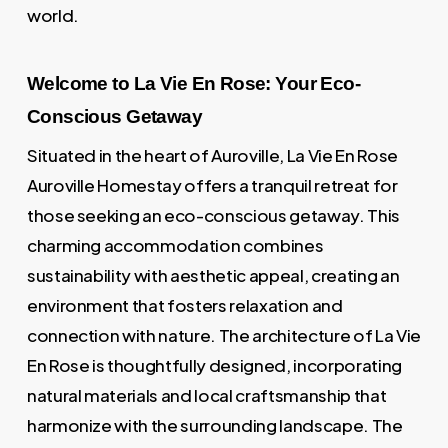
world.
Welcome to La Vie En Rose: Your Eco-
Conscious Getaway
Situated in the heart of Auroville, La Vie En Rose
Auroville Homestay offers a tranquil retreat for
those seeking an eco-conscious getaway. This
charming accommodation combines
sustainability with aesthetic appeal, creating an
environment that fosters relaxation and
connection with nature. The architecture of La Vie
En Rose is thoughtfully designed, incorporating
natural materials and local craftsmanship that
harmonize with the surrounding landscape. The