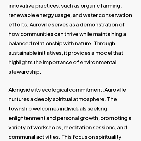
innovative practices, such as organic farming,
renewable energy usage, and water conservation
efforts. Auroville serves as a demonstration of
how communities can thrive while maintaining a
balanced relationship with nature. Through
sustainable initiatives, it provides a model that
highlights the importance of environmental
stewardship.
Alongside its ecological commitment, Auroville
nurtures a deeply spiritual atmosphere. The
township welcomes individuals seeking
enlightenment and personal growth, promoting a
variety of workshops, meditation sessions, and
communal activities. This focus on spirituality