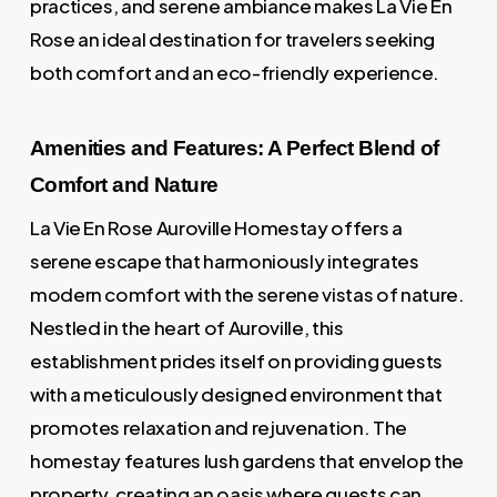
practices, and serene ambiance makes La Vie En
Rose an ideal destination for travelers seeking
both comfort and an eco-friendly experience.
Amenities and Features: A Perfect Blend of
Comfort and Nature
La Vie En Rose Auroville Homestay offers a
serene escape that harmoniously integrates
modern comfort with the serene vistas of nature.
Nestled in the heart of Auroville, this
establishment prides itself on providing guests
with a meticulously designed environment that
promotes relaxation and rejuvenation. The
homestay features lush gardens that envelop the
property, creating an oasis where guests can