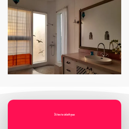
It's time too sink with peace