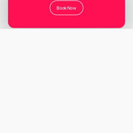
Book Now
About
Oxplor By Orange
We are a corporate tour organiser and