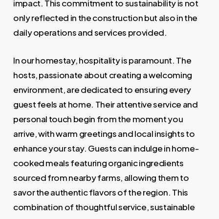
impact. This commitment to sustainability is not
only reflected in the construction but also in the
daily operations and services provided.
In our homestay, hospitality is paramount. The
hosts, passionate about creating a welcoming
environment, are dedicated to ensuring every
guest feels at home. Their attentive service and
personal touch begin from the moment you
arrive, with warm greetings and local insights to
enhance your stay. Guests can indulge in home-
cooked meals featuring organic ingredients
sourced from nearby farms, allowing them to
savor the authentic flavors of the region. This
combination of thoughtful service, sustainable