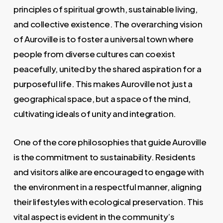
principles of spiritual growth, sustainable living,
and collective existence. The overarching vision
of Auroville is to foster a universal town where
people from diverse cultures can coexist
peacefully, united by the shared aspiration for a
purposeful life. This makes Auroville not just a
geographical space, but a space of the mind,
cultivating ideals of unity and integration.
One of the core philosophies that guide Auroville
is the commitment to sustainability. Residents
and visitors alike are encouraged to engage with
the environment in a respectful manner, aligning
their lifestyles with ecological preservation. This
vital aspect is evident in the community’s