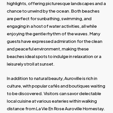
highlights, offering picturesque landscapes and a
chance to unwind by the ocean. Both beaches
are perfect for sunbathing, swimming, and
engaging in a host of water activities, all while
enjoying the gentle rhythm of the waves. Many
guests have expressed admiration for the clean
and peaceful environment, making these
beaches ideal spots to indulge in relaxation or a
leisurely stroll at sunset.
In addition to natural beauty, Auroville is rich in
culture, with popular cafés and boutiques waiting
to be discovered. Visitors can savor delectable
local cuisine at various eateries within walking
distance from La Vie En Rose Auroville Homestay.