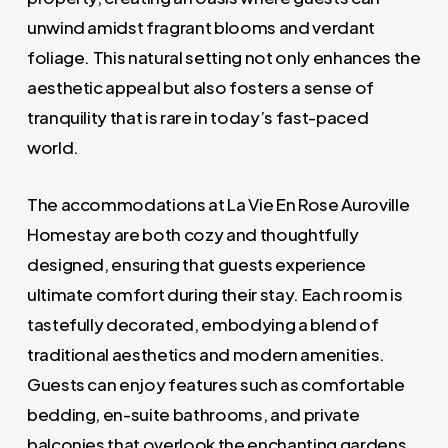
unwind amidst fragrant blooms and verdant
foliage. This natural setting not only enhances the
aesthetic appeal but also fosters a sense of
tranquility that is rare in today’s fast-paced
world.
The accommodations at La Vie En Rose Auroville
Homestay are both cozy and thoughtfully
designed, ensuring that guests experience
ultimate comfort during their stay. Each room is
tastefully decorated, embodying a blend of
traditional aesthetics and modern amenities.
Guests can enjoy features such as comfortable
bedding, en-suite bathrooms, and private
balconies that overlook the enchanting gardens.