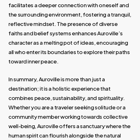
facilitates a deeper connection with oneself and
the surrounding environment, fostering a tranquil,
reflective mindset. The presence of diverse
faiths and belief systems enhances Auroville’s
character as a melting pot of ideas, encouraging
all who enter its boundaries to explore their paths
toward inner peace.
In summary, Auroville is more than just a
destination; it is a holistic experience that
combines peace, sustainability, and spirituality.
Whether you are a traveler seeking solitude or a
community member working towards collective
well-being, Auroville offers a sanctuary where the
human spirit can flourish alongside the natural