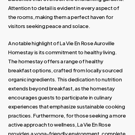
Attention to detail is evident in every aspect of
the rooms, making them a perfect haven for
visitors seeking peace and solace.
A notable highlight of La Vie En Rose Auroville
Homestay is its commitment to healthy living.
The homestay offers a range of healthy
breakfast options, crafted from locally sourced
organic ingredients. This dedication to nutrition
extends beyond breakfast, as the homestay
encourages guests to participate in culinary
experiences that emphasize sustainable cooking
practices. Furthermore, for those seeking a more
active approach to wellness, La Vie En Rose
provides a yoga-friendly environment, complete