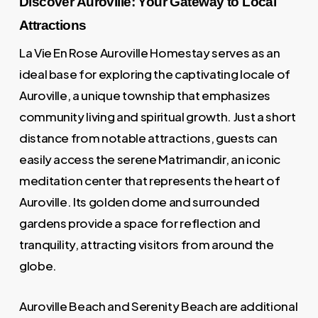
Discover Auroville: Your Gateway to Local
Attractions
La Vie En Rose Auroville Homestay serves as an
ideal base for exploring the captivating locale of
Auroville, a unique township that emphasizes
community living and spiritual growth. Just a short
distance from notable attractions, guests can
easily access the serene Matrimandir, an iconic
meditation center that represents the heart of
Auroville. Its golden dome and surrounded
gardens provide a space for reflection and
tranquility, attracting visitors from around the
globe.
Auroville Beach and Serenity Beach are additional