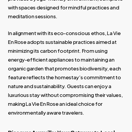
with spaces designed for mindful practices and
meditation sessions.
In alignment with its eco-conscious ethos, La Vie
En Rose adopts sustainable practices aimed at
minimizing its carbon footprint. From using
energy-efficient appliances to maintaining an
organic garden that promotes biodiversity, each
feature reflects the homestay’s commitment to
nature and sustainability. Guests can enjoy a
luxurious stay without compromising their values,
making La Vie En Rose an ideal choice for
environmentally aware travelers.