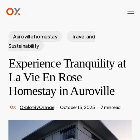
Skip
Men
to
main
content
Auroville homestay
Travel and
Sustainability
Experience Tranquility at
La Vie En Rose
Homestay in Auroville
Oxplor By Orange
October 13, 2025
7 min read