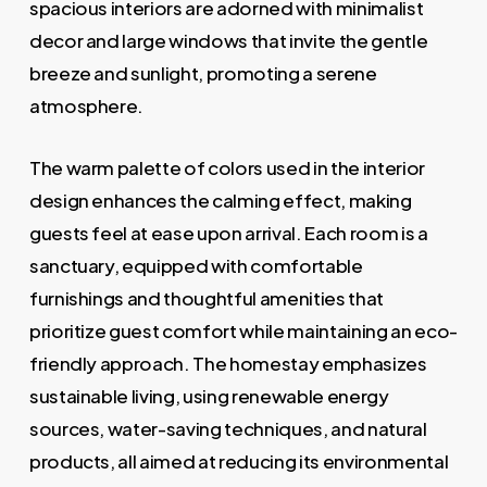
spacious interiors are adorned with minimalist
decor and large windows that invite the gentle
breeze and sunlight, promoting a serene
atmosphere.
The warm palette of colors used in the interior
design enhances the calming effect, making
guests feel at ease upon arrival. Each room is a
sanctuary, equipped with comfortable
furnishings and thoughtful amenities that
prioritize guest comfort while maintaining an eco-
friendly approach. The homestay emphasizes
sustainable living, using renewable energy
sources, water-saving techniques, and natural
products, all aimed at reducing its environmental