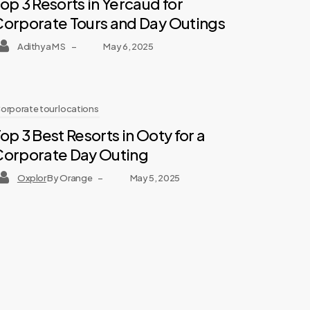
op 3 Resorts in Yercaud for
Corporate Tours and Day Outings
Adithya M S
–
May 6, 2025
orporate tour locations
op 3 Best Resorts in Ooty for a
Corporate Day Outing
Oxplor
By Orange
–
May 5, 2025