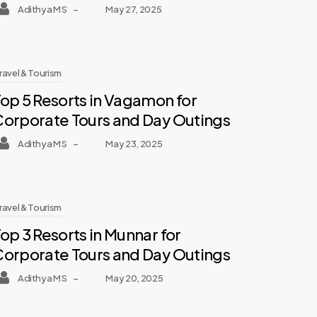
Adithya M S
–
May 27, 2025
ravel & Tourism
op 5 Resorts in Vagamon for
Corporate Tours and Day Outings
Adithya M S
–
May 23, 2025
ravel & Tourism
op 3 Resorts in Munnar for
Corporate Tours and Day Outings
Adithya M S
–
May 20, 2025