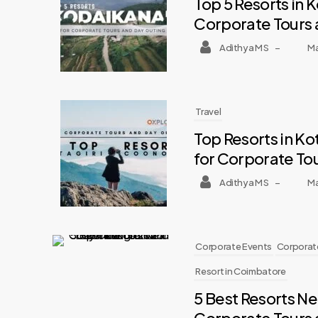
Top 5 Resorts in 
Corporate Tours 
Adithya M S
–
Ma
Travel
Top Resorts in K
for Corporate To
Adithya M S
–
Ma
Corporate Events
Corporate
Resort in Coimbatore
5 Best Resorts N