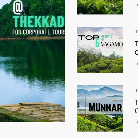
T
T
T
T