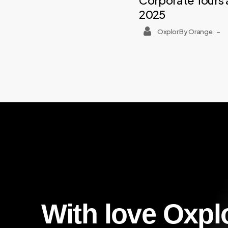
Corporate Tours 
2025
Oxplor By Orange
–
With
love
Oxpl