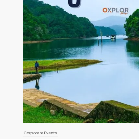
Corporate Events