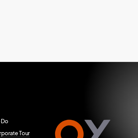
 Do
porate Tour