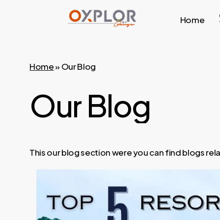
Skip
Home
to
main
content
Home
»
Our Blog
Our
Blog
This our blog section were you can find blogs re