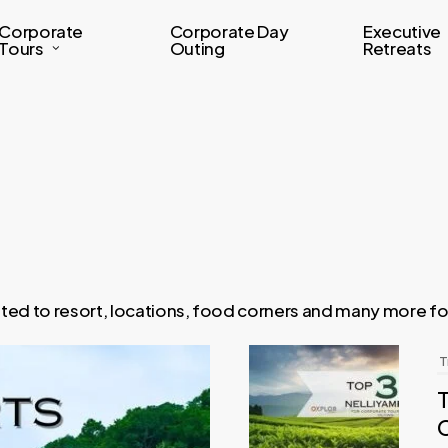
Corporate
Corporate Day
Executive
Tours
Outing
Retreats
lated to resort, locations, food corners and many more f
T
T