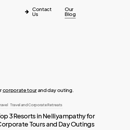
Contact
Our
Us
Blog
or
corporate tour
and day outing.
ravel
Travel and Corporate Retreats
op 3 Resorts in Nelliyampathy for
Corporate Tours and Day Outings