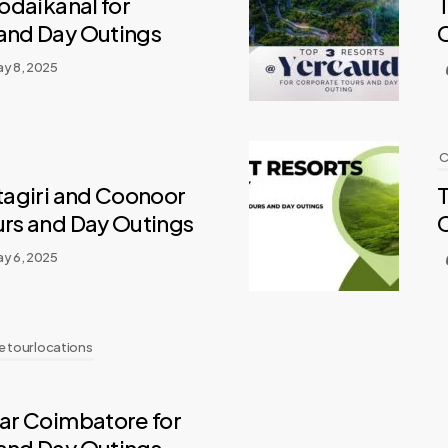
Kodaikanal for
T
and Day Outings
y 8, 2025
C
otagiri and Coonoor
T
urs and Day Outings
y 6, 2025
 tour locations
ear Coimbatore for