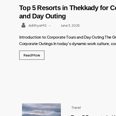
Top 5 Resorts in Thekkady for C
and Day Outing
Adithya M S
–
June 3, 2025
Introduction to Corporate Tours and Day Outing The G
Corporate Outings In today's dynamic work culture, cor
Read More
Travel