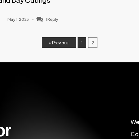
and Day Outings
May 1, 2025
–
1 Reply
« Previous
1
2
We
or
Cor