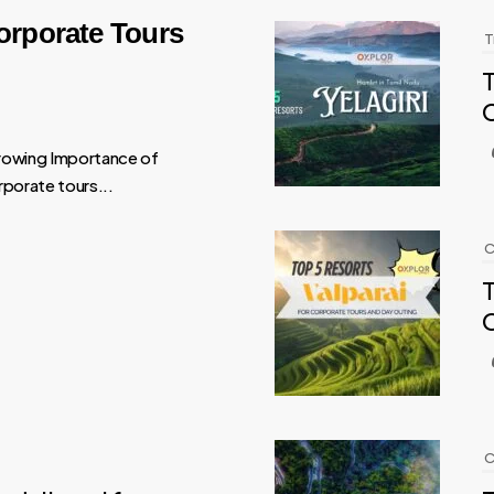
orporate Tours
T
T
rowing Importance of
porate tours...
C
T
C