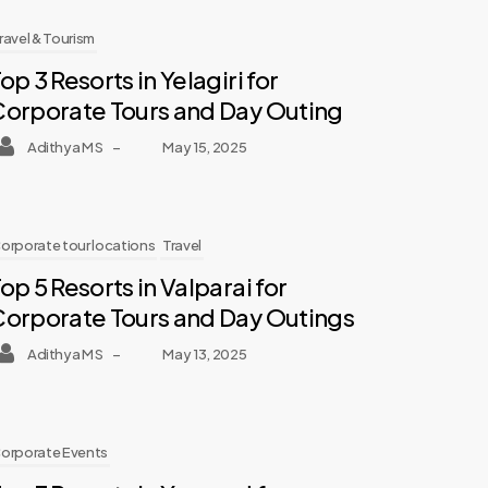
ravel & Tourism
op 3 Resorts in Yelagiri for
Corporate Tours and Day Outing
Adithya M S
–
May 15, 2025
orporate tour locations
Travel
op 5 Resorts in Valparai for
Corporate Tours and Day Outings
Adithya M S
–
May 13, 2025
orporate Events