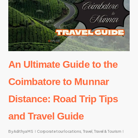
An Ultimate Guide to the
Coimbatore to Munnar
Distance: Road Trip Tips
and Travel Guide
By
Adithya M S
Corporate tour locations
,
Travel
,
Travel & Tourism