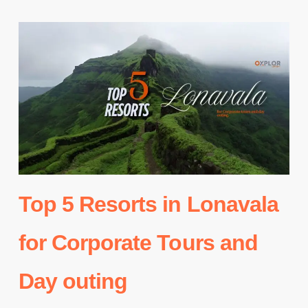
Top 5 Resorts in Lonavala
for Corporate Tours and
Day outing