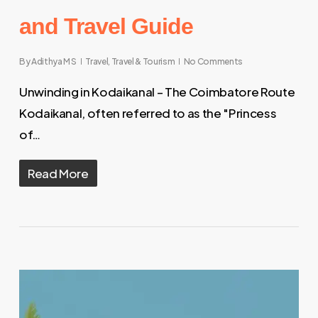
and Travel Guide
By
Adithya M S
Travel
,
Travel & Tourism
No Comments
Unwinding in Kodaikanal – The Coimbatore Route
Kodaikanal, often referred to as the "Princess
of…
Read More