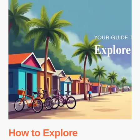
How to Explore