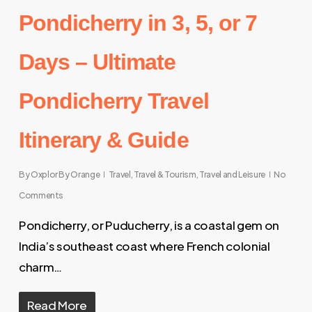
Pondicherry in 3, 5, or 7
Days – Ultimate
Pondicherry Travel
Itinerary & Guide
By
Oxplor By Orange
Travel
,
Travel & Tourism
,
Travel and Leisure
No
Comments
Pondicherry, or Puducherry, is a coastal gem on
India’s southeast coast where French colonial
charm…
Read More