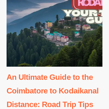
An Ultimate Guide to the
Coimbatore to Kodaikanal
Distance: Road Trip Tips