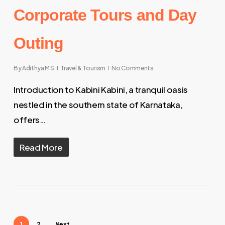
Corporate Tours and Day
Outing
By
Adithya M S
Travel & Tourism
No Comments
Introduction to Kabini Kabini, a tranquil oasis
nestled in the southern state of Karnataka,
offers…
Read More
1
2
Next