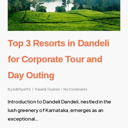
Top 3 Resorts in Dandeli
for Corporate Tour and
Day Outing
By
Adithya M S
Travel & Tourism
No Comments
Introduction to Dandeli Dandeli, nestled in the
lush greenery of Karnataka, emerges as an
exceptional…