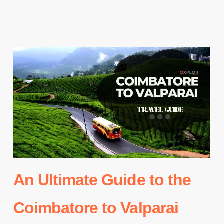
An Ultimate Guide to the
Coimbatore to Valparai