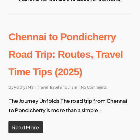
Chennai to Pondicherry
Road Trip: Routes, Travel
Time Tips (2025)
By
Adithya M S
Travel
,
Travel & Tourism
No Comments
The Journey Unfolds The road trip from Chennai
to Pondicherry is more than a simple…
Read More