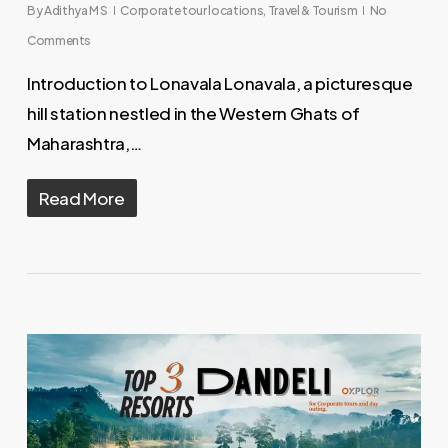
By
Adithya M S
Corporate tour locations
,
Travel & Tourism
No
Comments
Introduction to Lonavala Lonavala, a picturesque
hill station nestled in the Western Ghats of
Maharashtra,…
Read More