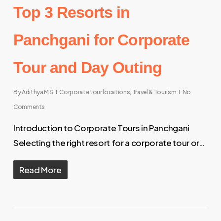
Top 3 Resorts in
Panchgani for Corporate
Tour and Day Outing
By
Adithya M S
Corporate tour locations
,
Travel & Tourism
No
Comments
Introduction to Corporate Tours in Panchgani
Selecting the right resort for a corporate tour or…
Read More