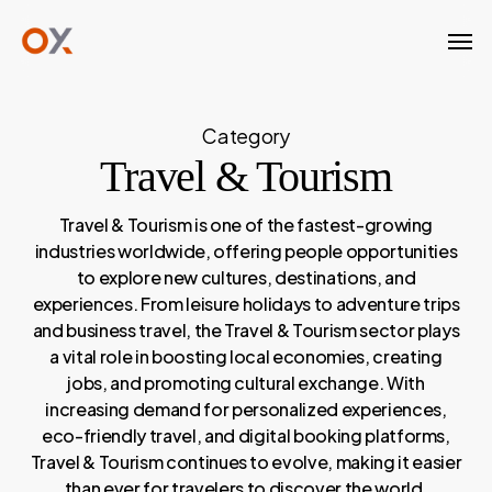
Skip
Men
to
main
content
Category
Travel & Tourism
Travel & Tourism is one of the fastest-growing
industries worldwide, offering people opportunities
to explore new cultures, destinations, and
experiences. From leisure holidays to adventure trips
and business travel, the Travel & Tourism sector plays
a vital role in boosting local economies, creating
jobs, and promoting cultural exchange. With
increasing demand for personalized experiences,
eco-friendly travel, and digital booking platforms,
Travel & Tourism continues to evolve, making it easier
than ever for travelers to discover the world.