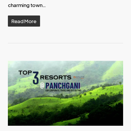
charming town…
Read More