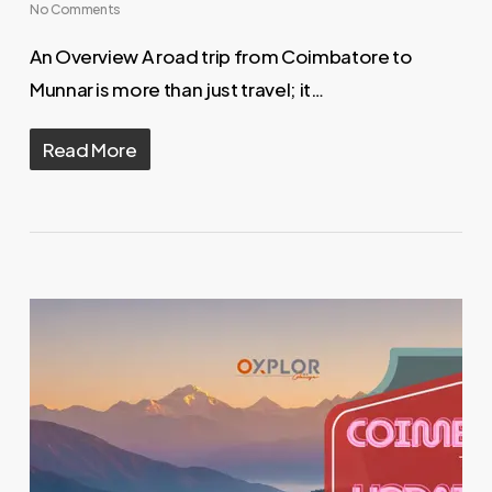
No Comments
An Overview A road trip from Coimbatore to
Munnar is more than just travel; it…
Read More