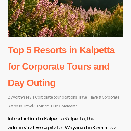
Top 5 Resorts in Kalpetta
for Corporate Tours and
Day Outing
By
Adithya M S
Corporate tour locations
,
Travel
,
Travel & Corporate
Retreats
,
Travel & Tourism
No Comments
Introduction to Kalpetta Kalpetta, the
administrative capital of Wayanad in Kerala, is a