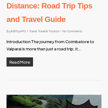
Distance: Road Trip Tips
and Travel Guide
By
Adithya M S
Travel
,
Travel & Tourism
No Comments
Introduction The journey from Coimbatore to
Valparai is more than just a road trip; it…
Read More