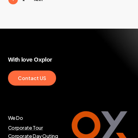
With
love
Oxplor
C
o
n
t
a
c
t
U
S
We Do
Corporate Tour
Corporate Day Outing