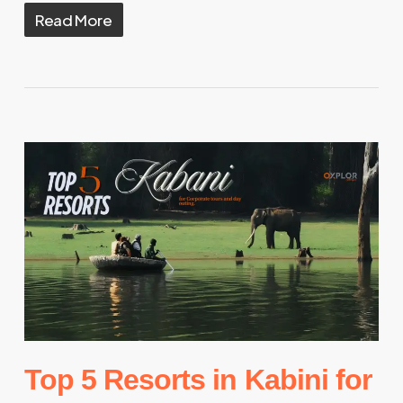
Read More
Top 5 Resorts in Kabini for