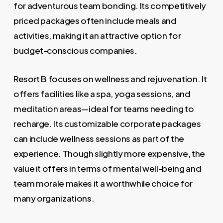
for adventurous team bonding. Its competitively
priced packages often include meals and
activities, making it an attractive option for
budget-conscious companies.
Resort B focuses on wellness and rejuvenation. It
offers facilities like a spa, yoga sessions, and
meditation areas—ideal for teams needing to
recharge. Its customizable corporate packages
can include wellness sessions as part of the
experience. Though slightly more expensive, the
value it offers in terms of mental well-being and
team morale makes it a worthwhile choice for
many organizations.