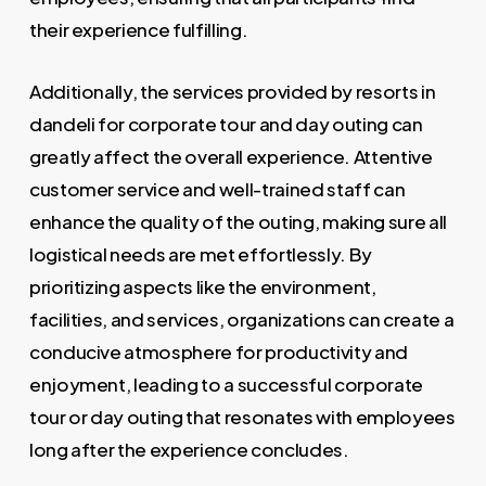
their experience fulfilling.
Additionally, the services provided by resorts in
dandeli for corporate tour and day outing can
greatly affect the overall experience. Attentive
customer service and well-trained staff can
enhance the quality of the outing, making sure all
logistical needs are met effortlessly. By
prioritizing aspects like the environment,
facilities, and services, organizations can create a
conducive atmosphere for productivity and
enjoyment, leading to a successful corporate
tour or day outing that resonates with employees
long after the experience concludes.