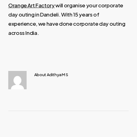
Orange Art Factory
will organise your corporate
day outing in Dandeli. With 15 years of
experience, we have done corporate day outing
across India.
About
Adithya M S