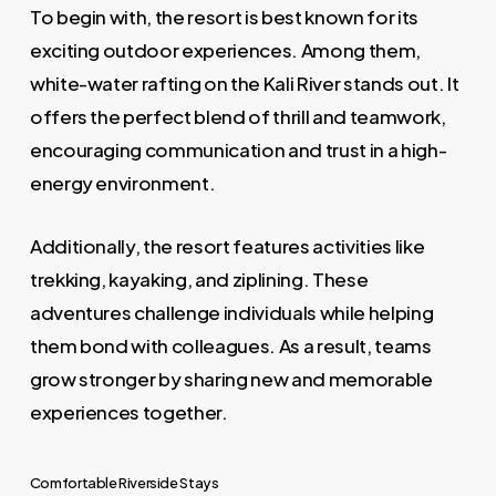
To begin with, the resort is best known for its
exciting outdoor experiences. Among them,
white-water rafting on the Kali River stands out. It
offers the perfect blend of thrill and teamwork,
encouraging communication and trust in a high-
energy environment.
Additionally, the resort features activities like
trekking, kayaking, and ziplining. These
adventures challenge individuals while helping
them bond with colleagues. As a result, teams
grow stronger by sharing new and memorable
experiences together.
Comfortable Riverside Stays