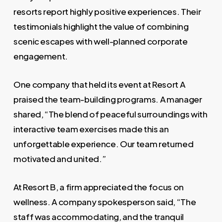
resorts report highly positive experiences. Their
testimonials highlight the value of combining
scenic escapes with well-planned corporate
engagement.
One company that held its event at Resort A
praised the team-building programs. A manager
shared, “The blend of peaceful surroundings with
interactive team exercises made this an
unforgettable experience. Our team returned
motivated and united.”
At Resort B, a firm appreciated the focus on
wellness. A company spokesperson said, “The
staff was accommodating, and the tranquil