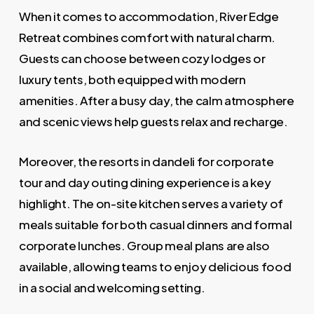
When it comes to accommodation, River Edge
Retreat combines comfort with natural charm.
Guests can choose between cozy lodges or
luxury tents, both equipped with modern
amenities. After a busy day, the calm atmosphere
and scenic views help guests relax and recharge.
Moreover, the resorts in dandeli for corporate
tour and day outing dining experience is a key
highlight. The on-site kitchen serves a variety of
meals suitable for both casual dinners and formal
corporate lunches. Group meal plans are also
available, allowing teams to enjoy delicious food
in a social and welcoming setting.