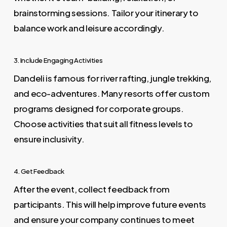
brainstorming sessions. Tailor your itinerary to
balance work and leisure accordingly.
3. Include Engaging Activities
Dandeli is famous for river rafting, jungle trekking,
and eco-adventures. Many resorts offer custom
programs designed for corporate groups.
Choose activities that suit all fitness levels to
ensure inclusivity.
4. Get Feedback
After the event, collect feedback from
participants. This will help improve future events
and ensure your company continues to meet