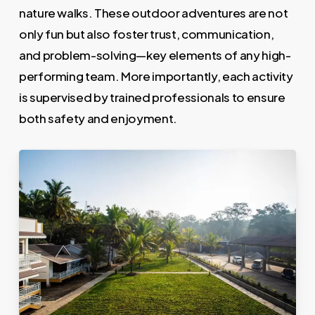
nature walks. These outdoor adventures are not
only fun but also foster trust, communication,
and problem-solving—key elements of any high-
performing team. More importantly, each activity
is supervised by trained professionals to ensure
both safety and enjoyment.