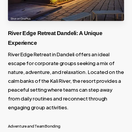
River Edge Retreat Dandeli: A Unique
Experience
River Edge Retreat in Dandeli offers an ideal
escape for corporate groups seeking a mix of
nature, adventure, and relaxation. Located on the
calm banks of the Kali River, the resort provides a
peaceful setting where teams can step away
from daily routines and reconnect through
engaging group activities.
Adventure and Team Bonding