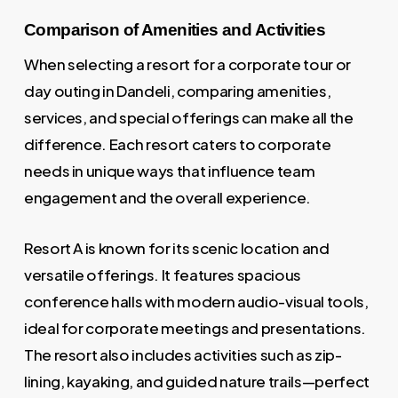
Comparison of Amenities and Activities
When selecting a resort for a corporate tour or
day outing in Dandeli, comparing amenities,
services, and special offerings can make all the
difference. Each resort caters to corporate
needs in unique ways that influence team
engagement and the overall experience.
Resort A is known for its scenic location and
versatile offerings. It features spacious
conference halls with modern audio-visual tools,
ideal for corporate meetings and presentations.
The resort also includes activities such as zip-
lining, kayaking, and guided nature trails—perfect