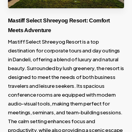
Mastiff Select Shreeyog Resort: Comfort
Meets Adventure
Mastiff Select Shreeyog Resort is a top
destination for corporate tours and day outings
in Dandeli, offering a blend of luxury and natural
beauty. Surrounded by lush greenery, the resort is
designed to meet the needs of both business
travelers and leisure seekers. Its spacious
conference rooms are equipped with modern
audio-visual tools, making them perfect for
meetings, seminars, and team-building sessions.
The calm setting enhances focus and
productivity, while also providing a scenic escape