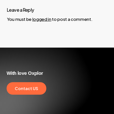
Leave a Reply
You must be
logged in
to post a comment.
With
love
Oxplor
C
o
n
t
a
c
t
U
S