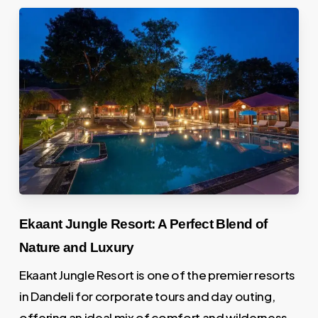
Ekaant Jungle Resort: A Perfect Blend of
Nature and Luxury
Ekaant Jungle Resort is one of the premier resorts
in Dandeli for corporate tours and day outing,
offering an ideal mix of comfort and wilderness.