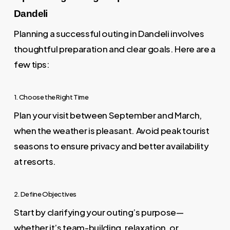
Dandeli
Planning a successful outing in Dandeli involves
thoughtful preparation and clear goals. Here are a
few tips:
1. Choose the Right Time
Plan your visit between September and March,
when the weather is pleasant. Avoid peak tourist
seasons to ensure privacy and better availability
at resorts.
2. Define Objectives
Start by clarifying your outing’s purpose—
whether it’s team-building, relaxation, or