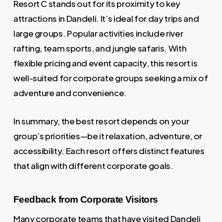
Resort C stands out for its proximity to key
attractions in Dandeli. It’s ideal for day trips and
large groups. Popular activities include river
rafting, team sports, and jungle safaris. With
flexible pricing and event capacity, this resort is
well-suited for corporate groups seeking a mix of
adventure and convenience.
In summary, the best resort depends on your
group’s priorities—be it relaxation, adventure, or
accessibility. Each resort offers distinct features
that align with different corporate goals.
Feedback from Corporate Visitors
Many corporate teams that have visited Dandeli