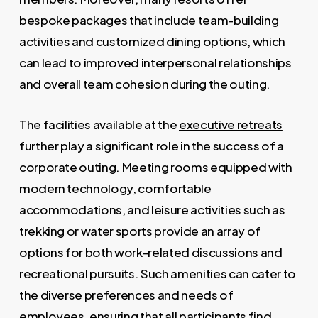
bespoke packages that include team-building
activities and customized dining options, which
can lead to improved interpersonal relationships
and overall team cohesion during the outing.
The facilities available at the
executive retreats
further play a significant role in the success of a
corporate outing. Meeting rooms equipped with
modern technology, comfortable
accommodations, and leisure activities such as
trekking or water sports provide an array of
options for both work-related discussions and
recreational pursuits. Such amenities can cater to
the diverse preferences and needs of
employees, ensuring that all participants find