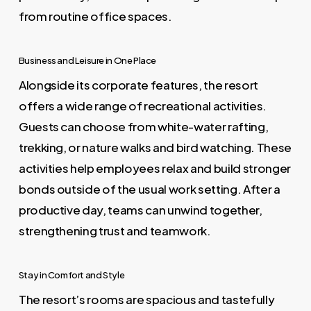
from routine office spaces.
Business and Leisure in One Place
Alongside its corporate features, the resort
offers a wide range of recreational activities.
Guests can choose from white-water rafting,
trekking, or nature walks and bird watching. These
activities help employees relax and build stronger
bonds outside of the usual work setting. After a
productive day, teams can unwind together,
strengthening trust and teamwork.
Stay in Comfort and Style
The resort’s rooms are spacious and tastefully