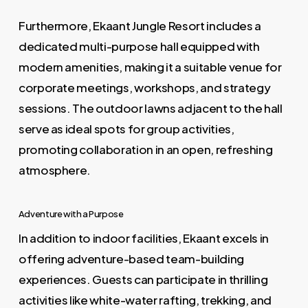
Furthermore, Ekaant Jungle Resort includes a
dedicated multi-purpose hall equipped with
modern amenities, making it a suitable venue for
corporate meetings, workshops, and strategy
sessions. The outdoor lawns adjacent to the hall
serve as ideal spots for group activities,
promoting collaboration in an open, refreshing
atmosphere.
Adventure with a Purpose
In addition to indoor facilities, Ekaant excels in
offering adventure-based team-building
experiences. Guests can participate in thrilling
activities like white-water rafting, trekking, and