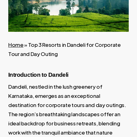
Home
»
Top 3 Resorts in Dandeli for Corporate
Tour and Day Outing
Introduction to Dandeli
Dandeli, nestled in the lush greenery of
Karnataka, emerges as an exceptional
destination for corporate tours and day outings.
The region’s breathtaking landscapes offer an
ideal backdrop for business retreats, blending
work with the tranquil ambiance that nature