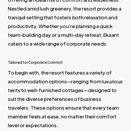
Nestled amid lush greenery, the resort provides a
tranquil setting that fosters both relaxation and
productivity. Whether you’re planning a quick
team-building day or a multi-day retreat, Ekaant
caters to a wide range of corporate needs.
Tailored for Corporate Comfort
To begin with, the resort features a variety of
accommodation options—ranging from luxurious
tents to well-furnished cottages—designed to
suit the diverse preferences of business
travelers. These options ensure that every team
member feels at ease, no matter their comfort
level or expectations.