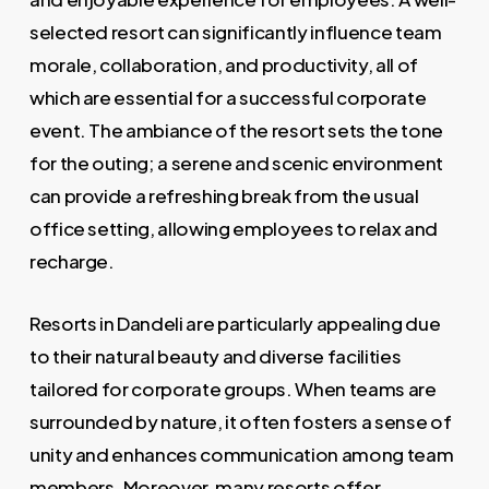
selected resort can significantly influence team
morale, collaboration, and productivity, all of
which are essential for a successful corporate
event. The ambiance of the resort sets the tone
for the outing; a serene and scenic environment
can provide a refreshing break from the usual
office setting, allowing employees to relax and
recharge.
Resorts in Dandeli are particularly appealing due
to their natural beauty and diverse facilities
tailored for corporate groups. When teams are
surrounded by nature, it often fosters a sense of
unity and enhances communication among team
members. Moreover, many resorts offer