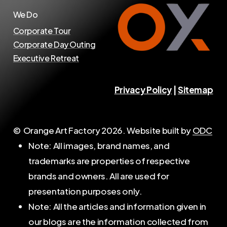
We Do
Corporate Tour
Corporate Day Outing
Executive Retreat
Privacy Policy
|
Sitemap
© Orange Art Factory
2026
. Website built by
ODC
Note: All images, brand names, and
trademarks are properties of respective
brands and owners. All are used for
presentation purposes only.
Note: All the articles and information given in
our blogs are the information collected from