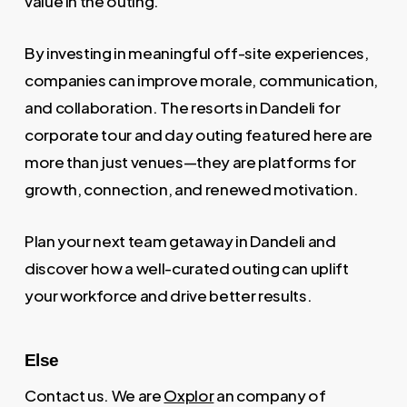
value in the outing.
By investing in meaningful off-site experiences,
companies can improve morale, communication,
and collaboration. The resorts in Dandeli for
corporate tour and day outing featured here are
more than just venues—they are platforms for
growth, connection, and renewed motivation.
Plan your next team getaway in Dandeli and
discover how a well-curated outing can uplift
your workforce and drive better results.
Else
Contact us. We are
Oxplor
an company of