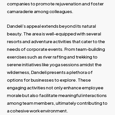
companies to promote rejuvenation and foster
camaraderie among colleagues.
Dandeli’s appeal extends beyond its natural
beauty. The area is well-equipped with several
resorts and adventure activities that cater to the
needs of corporate events. From team-building
exercises such as river rafting and trekking to
serene initiatives like yoga sessions amidst the
wilderness, Dandeli presents a plethora of
options for businesses to explore. These
engaging activities not only enhance employee
morale but also facilitate meaningful interactions
among team members, ultimately contributing to
a cohesive work environment.