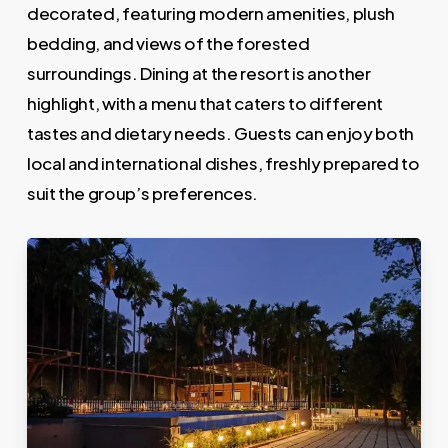
decorated, featuring modern amenities, plush
bedding, and views of the forested
surroundings. Dining at the resort is another
highlight, with a menu that caters to different
tastes and dietary needs. Guests can enjoy both
local and international dishes, freshly prepared to
suit the group’s preferences.