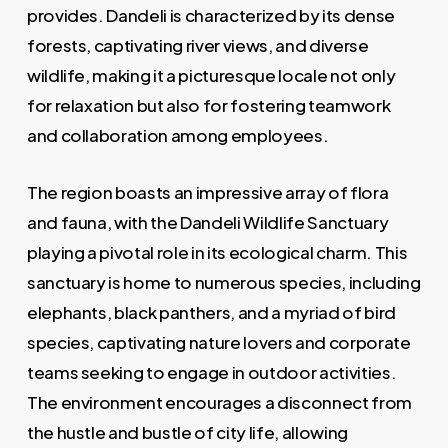
provides. Dandeli is characterized by its dense
forests, captivating river views, and diverse
wildlife, making it a picturesque locale not only
for relaxation but also for fostering teamwork
and collaboration among employees.
The region boasts an impressive array of flora
and fauna, with the Dandeli Wildlife Sanctuary
playing a pivotal role in its ecological charm. This
sanctuary is home to numerous species, including
elephants, black panthers, and a myriad of bird
species, captivating nature lovers and corporate
teams seeking to engage in outdoor activities.
The environment encourages a disconnect from
the hustle and bustle of city life, allowing