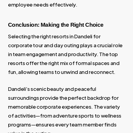
employee needs effectively.
Conclusion: Making the Right Choice
Selecting the right resorts in Dandeli for
corporate tour and day outing plays a crucial role
in team engagement and productivity. The top
resorts offer the right mix of formal spaces and
fun, allowing teams to unwind and reconnect.
Dandeli’s scenic beauty and peaceful
surroundings provide the perfect backdrop for
memorable corporate experiences. The variety
of activities—from adventure sports to wellness
programs—ensures every team member finds