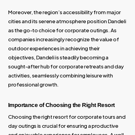
Moreover, the region’s accessibility from major
cities and its serene atmosphere position Dandeli
as the go-to choice for corporate outings. As
companies increasingly recognize the value of
outdoor experiences in achieving their
objectives, Dandeli is steadily becoming a
sought-after hub for corporate retreats and day
activities, seamlessly combining leisure with
professional growth.
Importance of Choosing the Right Resort
Choosing the right resort for corporate tours and
day outings is crucial for ensuring a productive
and enjoyable experience for employees. A well-