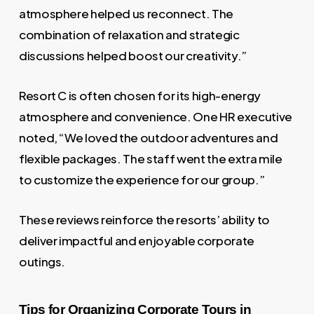
atmosphere helped us reconnect. The
combination of relaxation and strategic
discussions helped boost our creativity.”
Resort C is often chosen for its high-energy
atmosphere and convenience. One HR executive
noted, “We loved the outdoor adventures and
flexible packages. The staff went the extra mile
to customize the experience for our group.”
These reviews reinforce the resorts’ ability to
deliver impactful and enjoyable corporate
outings.
Tips for Organizing Corporate Tours in