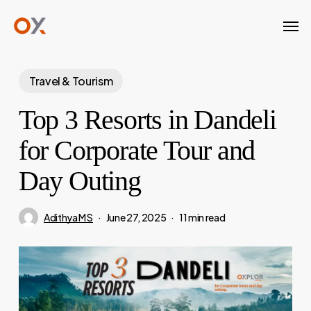
Skip
Men
to
main
content
Travel & Tourism
Top 3 Resorts in Dandeli
for Corporate Tour and
Day Outing
Adithya M S
June 27, 2025
11 min read